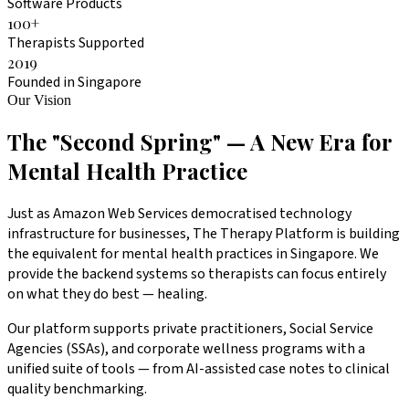
Software Products
100
+
Therapists Supported
2019
Founded in Singapore
Our Vision
The "Second Spring" — A New Era for
Mental Health Practice
Just as Amazon Web Services democratised technology
infrastructure for businesses, The Therapy Platform is building
the equivalent for mental health practices in Singapore. We
provide the backend systems so therapists can focus entirely
on what they do best — healing.
Our platform supports private practitioners, Social Service
Agencies (SSAs), and corporate wellness programs with a
unified suite of tools — from AI-assisted case notes to clinical
quality benchmarking.