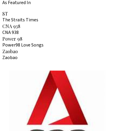
As Featured In
ST
The Straits Times
CNA 938
CNA 938
Power 98
Power98 Love Songs
Zaobao
Zaobao