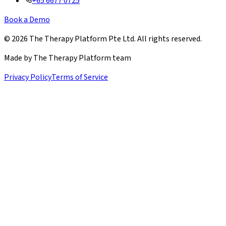
+65 6677 0725
Book a Demo
©
2026
The Therapy Platform Pte Ltd. All rights reserved.
Made by The Therapy Platform team
Privacy Policy
Terms of Service