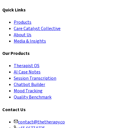
Quick Links
Products
Care Catalyst Collective
About Us
Media & Insights
Our Products
Therapist OS
AI Case Notes
Session Transcription
Chatbot Builder
Mood Tracking
Quality Benchmark
Contact Us
contact@thetherapy.co