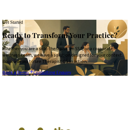
Get Started
Ready to Transform Your Practice?
Whether you are a solo therapist, an SSA, or a corporate
wellness team, we have a solution designed for your context.
Book a demo to see Therapist OS in action.
Book a Demo
Consulting Enquiry