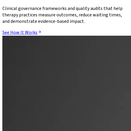
Clinical governance frameworks and quality audits that help
therapy practices measure outcomes, reduce waiting times,
and demonstrate evidence-based impact.
See How It Works