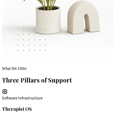
What We Offer
Three Pillars of Support
Software Infrastructure
Therapist OS