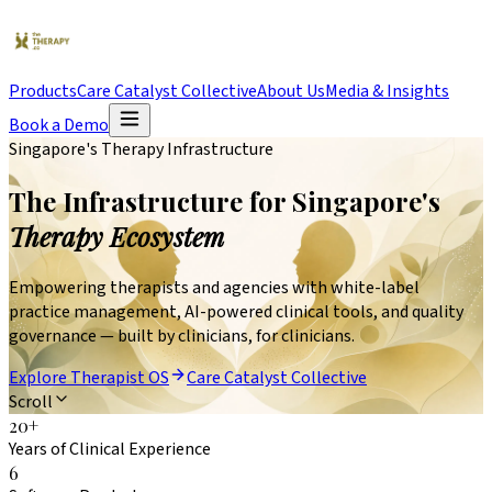
Products
Care Catalyst Collective
About Us
Media & Insights
Book a Demo
Singapore's Therapy Infrastructure
The Infrastructure for Singapore's
Therapy Ecosystem
Empowering therapists and agencies with white-label
practice management, AI-powered clinical tools, and quality
governance — built by clinicians, for clinicians.
Explore Therapist OS
Care Catalyst Collective
Scroll
20
+
Years of Clinical Experience
6