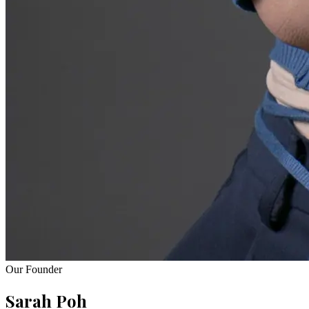
Our Founder
Sarah Poh