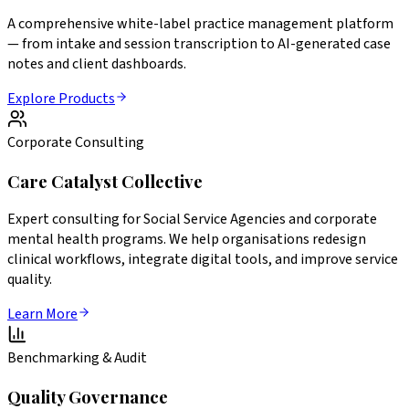
A comprehensive white-label practice management platform
— from intake and session transcription to AI-generated case
notes and client dashboards.
Explore Products
Corporate Consulting
Care Catalyst Collective
Expert consulting for Social Service Agencies and corporate
mental health programs. We help organisations redesign
clinical workflows, integrate digital tools, and improve service
quality.
Learn More
Benchmarking & Audit
Quality Governance