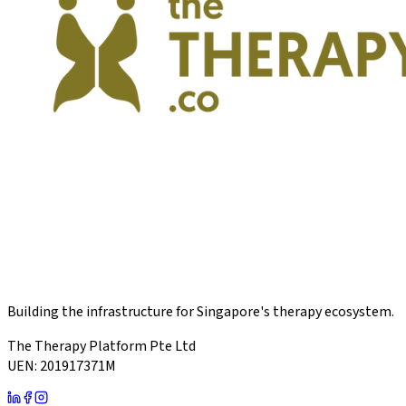
Building the infrastructure for Singapore's therapy ecosystem.
The Therapy Platform Pte Ltd
UEN: 201917371M