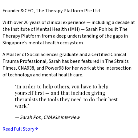
Founder & CEO, The Therapy Platform Pte Ltd
With over 20 years of clinical experience — including a decade at
the Institute of Mental Health (IMH) — Sarah Poh built The
Therapy Platform from a deep understanding of the gaps in
Singapore's mental health ecosystem.
A Master of Social Sciences graduate and a Certified Clinical
Trauma Professional, Sarah has been featured in The Straits
Times, CNA938, and Power98 for her work at the intersection
of technology and mental health care.
"In order to help others, you have to help
yourself first — and that includes giving
therapists the tools they need to do their best
work."
— Sarah Poh, CNA938 Interview
Read Full Story