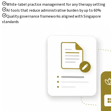
White-label practice management for any therapy setting
AI tools that reduce administrative burden by up to 60%
Quality governance frameworks aligned with Singapore
standards